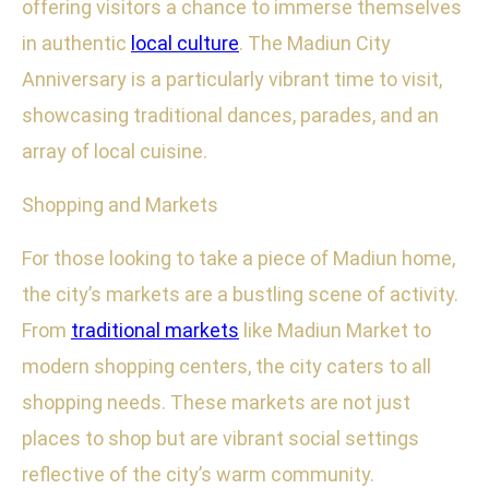
offering visitors a chance to immerse themselves
in authentic
local culture
. The Madiun City
Anniversary is a particularly vibrant time to visit,
showcasing traditional dances, parades, and an
array of local cuisine.
Shopping and Markets
For those looking to take a piece of Madiun home,
the city’s markets are a bustling scene of activity.
From
traditional markets
like Madiun Market to
modern shopping centers, the city caters to all
shopping needs. These markets are not just
places to shop but are vibrant social settings
reflective of the city’s warm community.