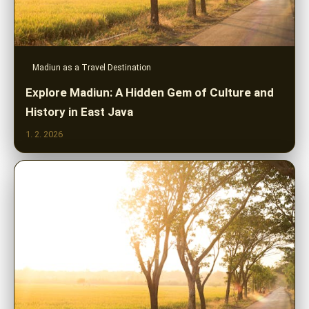
Madiun as a Travel Destination
Explore Madiun: A Hidden Gem of Culture and
History in East Java
1. 2. 2026