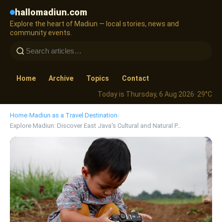
hallomadiun.com
Explore the heart of Madiun — local stories, news and
community events.
Home
Archive
Topics
Contact
Today is Thursday, 6 Aug 2026
· 29°C
Home
›
Madiun as a Travel Destination
›
Explore Madiun: Discover East Java's Cultural and Natural P…