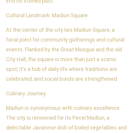
into its storied past.
Cultural Landmark: Madiun Square
At the center of the city lies Madiun Square, a
focal point for community gatherings and cultural
events. Flanked by the Great Mosque and the old
City Hall, the square is more than just a scenic
spot; it's a hub of daily life where traditions are
celebrated, and social bonds are strengthened.
Culinary Journey
Madiun is synonymous with culinary excellence.
The city is renowned for its Pecel Madiun, a
delectable Javanese dish of boiled vegetables and