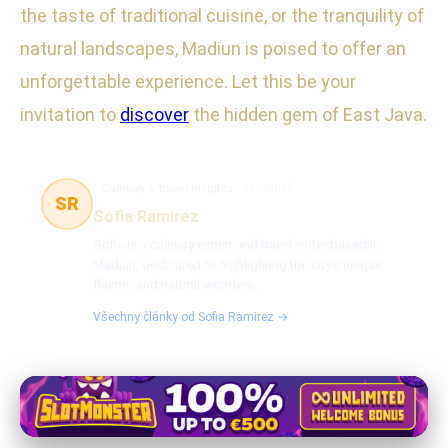
the taste of traditional cuisine, or the tranquility of
natural landscapes, Madiun is poised to offer an
unforgettable experience. Let this be your
invitation to
discover
the hidden gem of East Java.
Culinary & travel insights
32 článků
SR
Sofia Ramirez
Sofia is a culinary expert and travel writer based in
Madiun, dedicated to highlighting the city’s unique
flavors and natural wonders.
Všechny články od Sofia Ramirez →