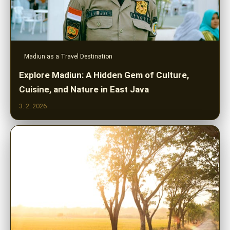
Madiun as a Travel Destination
Explore Madiun: A Hidden Gem of Culture,
Cuisine, and Nature in East Java
3. 2. 2026