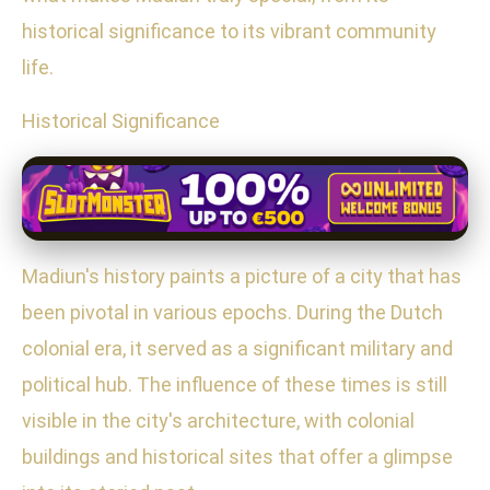
historical significance to its vibrant community
life.
Historical Significance
Madiun's history paints a picture of a city that has
been pivotal in various epochs. During the Dutch
colonial era, it served as a significant military and
political hub. The influence of these times is still
visible in the city's architecture, with colonial
buildings and historical sites that offer a glimpse