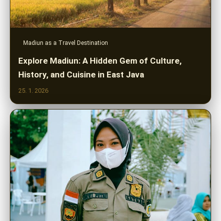
Madiun as a Travel Destination
Explore Madiun: A Hidden Gem of Culture,
History, and Cuisine in East Java
25. 1. 2026