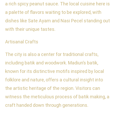
a rich spicy peanut sauce. The local cuisine here is
a palette of flavors waiting to be explored, with
dishes like Sate Ayam and Nasi Pecel standing out
with their unique tastes.
Artisanal Crafts
The city is also a center for traditional crafts,
including batik and woodwork. Madiun’s batik,
known for its distinctive motifs inspired by local
folklore and nature, offers a cultural insight into
the artistic heritage of the region. Visitors can
witness the meticulous process of batik making, a
craft handed down through generations.