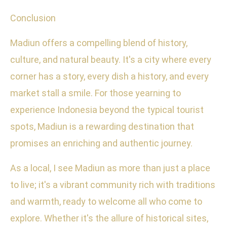
Conclusion
Madiun offers a compelling blend of history,
culture, and natural beauty. It's a city where every
corner has a story, every dish a history, and every
market stall a smile. For those yearning to
experience Indonesia beyond the typical tourist
spots, Madiun is a rewarding destination that
promises an enriching and authentic journey.
As a local, I see Madiun as more than just a place
to live; it's a vibrant community rich with traditions
and warmth, ready to welcome all who come to
explore. Whether it's the allure of historical sites,