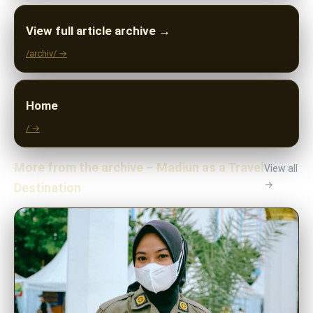
View full article archive →
/archiv/ →
Home
/ →
More from the archive – Madiun as a Travel
View all
→
Destination