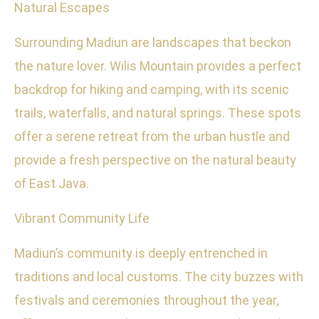
Natural Escapes
Surrounding Madiun are landscapes that beckon
the nature lover. Wilis Mountain provides a perfect
backdrop for hiking and camping, with its scenic
trails, waterfalls, and natural springs. These spots
offer a serene retreat from the urban hustle and
provide a fresh perspective on the natural beauty
of East Java.
Vibrant Community Life
Madiun’s community is deeply entrenched in
traditions and local customs. The city buzzes with
festivals and ceremonies throughout the year,