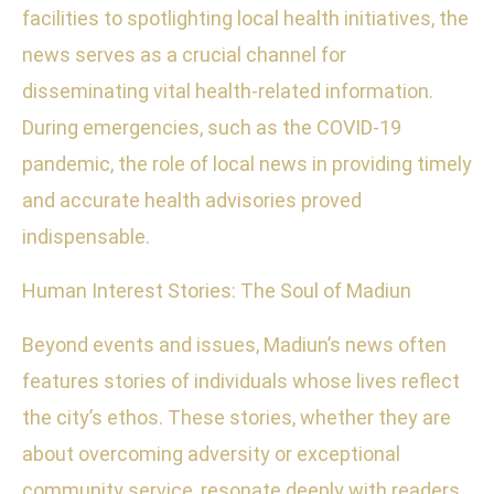
facilities to spotlighting local health initiatives, the
news serves as a crucial channel for
disseminating vital health-related information.
During emergencies, such as the COVID-19
pandemic, the role of local news in providing timely
and accurate health advisories proved
indispensable.
Human Interest Stories: The Soul of Madiun
Beyond events and issues, Madiun’s news often
features stories of individuals whose lives reflect
the city’s ethos. These stories, whether they are
about overcoming adversity or exceptional
community service, resonate deeply with readers