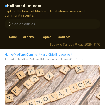
hallomadiun.com
Explore the heart of Madiun — local stories, news and
community events.
Home
Archive
Topics
Contact
Today is Sunday, 9 Aug 2026
· 31°C
Home
›
Madiun's Community and Civic Engagement
›
Exploring Madiun: Culture, Education, and Innovation in Loc…