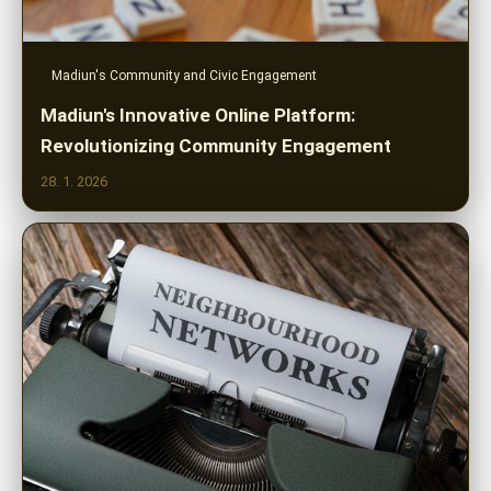
Madiun's Community and Civic Engagement
Madiun's Innovative Online Platform:
Revolutionizing Community Engagement
28. 1. 2026