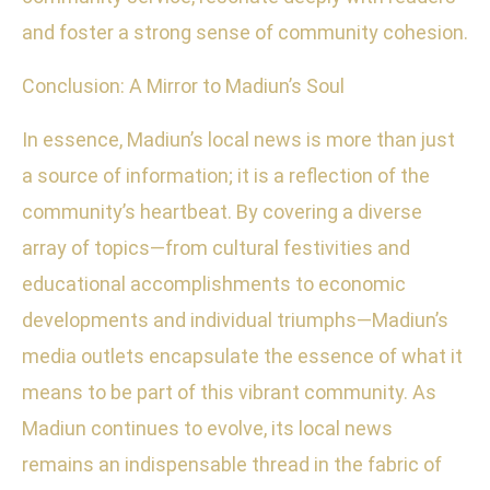
and foster a strong sense of community cohesion.
Conclusion: A Mirror to Madiun’s Soul
In essence, Madiun’s local news is more than just
a source of information; it is a reflection of the
community’s heartbeat. By covering a diverse
array of topics—from cultural festivities and
educational accomplishments to economic
developments and individual triumphs—Madiun’s
media outlets encapsulate the essence of what it
means to be part of this vibrant community. As
Madiun continues to evolve, its local news
remains an indispensable thread in the fabric of