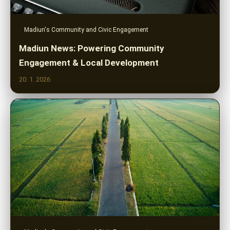
Madiun's Community and Civic Engagement
Madiun News: Powering Community
Engagement & Local Development
20. 1. 2026