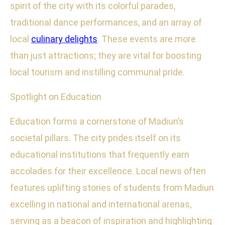
spirit of the city with its colorful parades,
traditional dance performances, and an array of
local
culinary delights
. These events are more
than just attractions; they are vital for boosting
local tourism and instilling communal pride.
Spotlight on Education
Education forms a cornerstone of Madiun’s
societal pillars. The city prides itself on its
educational institutions that frequently earn
accolades for their excellence. Local news often
features uplifting stories of students from Madiun
excelling in national and international arenas,
serving as a beacon of inspiration and highlighting