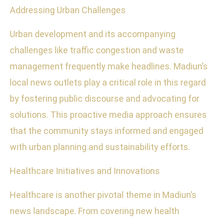
Addressing Urban Challenges
Urban development and its accompanying
challenges like traffic congestion and waste
management frequently make headlines. Madiun’s
local news outlets play a critical role in this regard
by fostering public discourse and advocating for
solutions. This proactive media approach ensures
that the community stays informed and engaged
with urban planning and sustainability efforts.
Healthcare Initiatives and Innovations
Healthcare is another pivotal theme in Madiun’s
news landscape. From covering new health