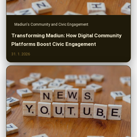
Madiun's Community and Civic Engagement
Transforming Madiun: How Digital Community
Platforms Boost Civic Engagement
31. 1. 2026