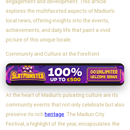
engagement and development. This article
explores the multifaceted aspects of Madiun’s
local news, offering insights into the events,
achievements, and daily life that paint a vivid
picture of this unique locale.
Community and Culture at the Forefront
At the heart of Madiun’s pulsating culture are its
community events that not only celebrate but also
preserve its rich
heritage
. The Madiun City
Festival, a highlight of the year, encapsulates the