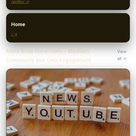
/archiv/ →
Home
/ →
More from the archive – Madiun's
View
all →
Community and Civic Engagement