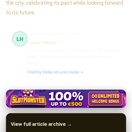
the city, celebrating its past while looking forward
to its future.
Community & events
14 článků
LH
Lucas Harper
Lucas is a community journalist with a focus on local
events, civic engagement, and social dynamics in
Madiun.
Všechny články od Lucas Harper →
View full article archive →