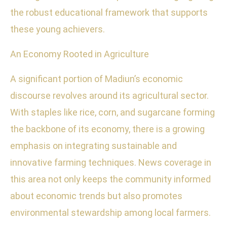
the robust educational framework that supports
these young achievers.
An Economy Rooted in Agriculture
A significant portion of Madiun’s economic
discourse revolves around its agricultural sector.
With staples like rice, corn, and sugarcane forming
the backbone of its economy, there is a growing
emphasis on integrating sustainable and
innovative farming techniques. News coverage in
this area not only keeps the community informed
about economic trends but also promotes
environmental stewardship among local farmers.